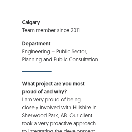
Calgary
Team member since 2011
Department
Engineering – Public Sector,
Planning and Public Consultation
What project are you most
proud of and why?
I am very proud of being
closely involved with Hillshire in
Sherwood Park, AB. Our client
took a very proactive approach
to integrating the development