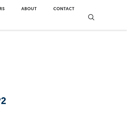
RS
ABOUT
CONTACT
re at Al-Terra
Company Overview
Contact Us
 our Team
In The Community
Real Property Report
Partnerships
Our History
P2