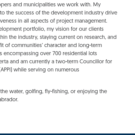
lopers and municipalities we work with. My
o the success of the development industry drive
veness in all aspects of project management.
lopment portfolio, my vision for our clients
hin the industry, staying current on research, and
it of communities’ character and long‑term
ns encompassing over 700 residential lots
ta and am currently a two‑term Councillor for
e (APPI) while serving on numerous
he water, golfing, fly‑fishing, or enjoying the
abrador.