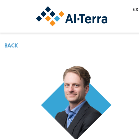
Skip to content
EX
BACK