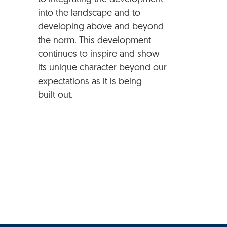
into the landscape and to
developing above and beyond
the norm. This development
continues to inspire and show
its unique character beyond our
expectations as it is being
built out.