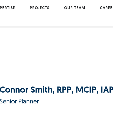
PERTISE
PROJECTS
OUR TEAM
CAREE
Active Modes
Cultu
Geomatics
Join
Land Development
Landscape Architecture
Project Management
Transportation
Urban Renewal
Connor Smith, RPP, MCIP, IA
Water Resources
Senior Planner