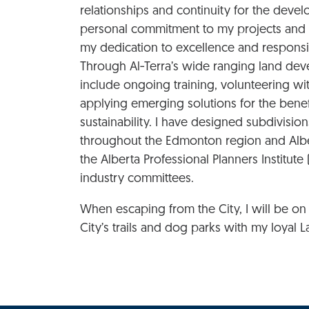
relationships and continuity for the deve
personal commitment to my projects and t
my dedication to excellence and responsi
Through Al‑Terra’s wide ranging land deve
include ongoing training, volunteering wit
applying emerging solutions for the benef
sustainability. I have designed subdivisio
throughout the Edmonton region and Alber
the Alberta Professional Planners Institut
industry committees.
When escaping from the City, I will be on t
City’s trails and dog parks with my loyal L