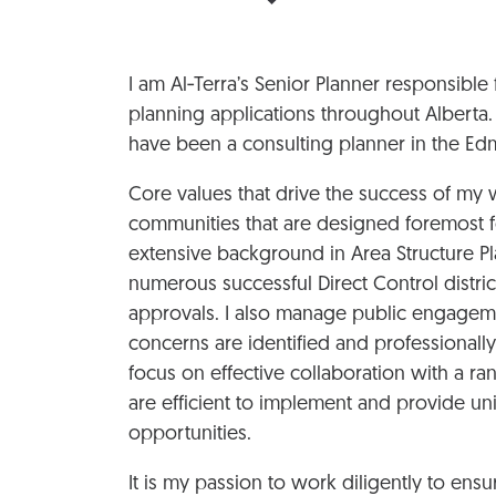
I am Al‑Terra’s Senior Planner responsib
planning applications throughout Alberta.
have been a consulting planner in the Edm
Core values that drive the success of my w
communities that are designed foremost f
extensive background in Area Structure Pl
numerous successful Direct Control distric
approvals. I also manage public engagemen
concerns are identified and professional
focus on effective collaboration with a ra
are efficient to implement and provide un
opportunities.
It is my passion to work diligently to ens