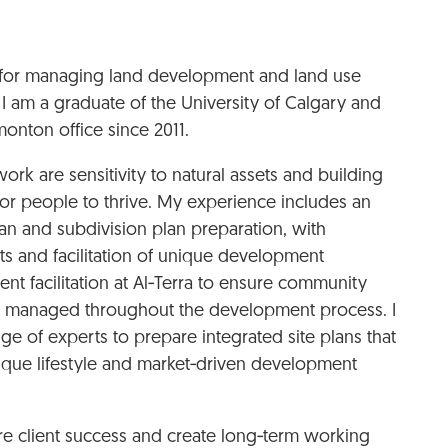
le for managing land development and land use
 I am a graduate of the University of Calgary and
onton office since 2011.
ork are sensitivity to natural assets and building
or people to thrive. My experience includes an
an and subdivision plan preparation, with
ts and facilitation of unique development
t facilitation at Al‑Terra to ensure community
ly managed throughout the development process. I
nge of experts to prepare integrated site plans that
ique lifestyle and market‑driven development
ure client success and create long‑term working