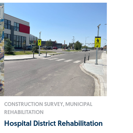
CONSTRUCTION SURVEY, MUNICIPAL
REHABILITATION
Hospital District Rehabilitation