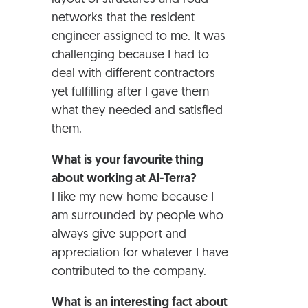
networks that the resident
engineer assigned to me. It was
challenging because I had to
deal with different contractors
yet fulfilling after I gave them
what they needed and satisfied
them.
What is your favourite thing
about working at Al-Terra?
I like my new home because I
am surrounded by people who
always give support and
appreciation for whatever I have
contributed to the company.
What is an interesting fact about