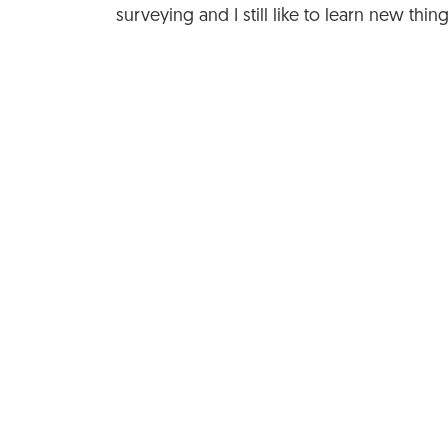
surveying and I still like to learn new thin