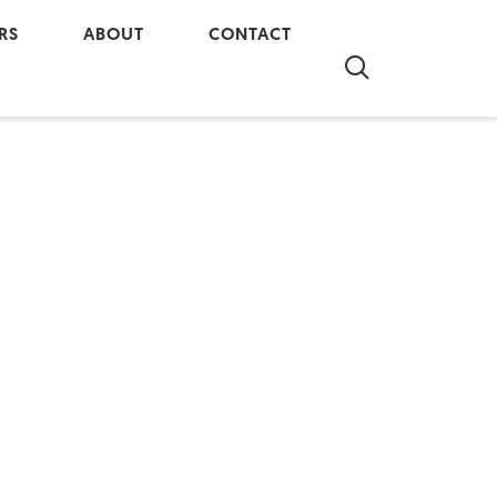
RS
ABOUT
CONTACT
re at Al-Terra
Company Overview
Contact Us
 our Team
In The Community
Real Property Report
Partnerships
Our History