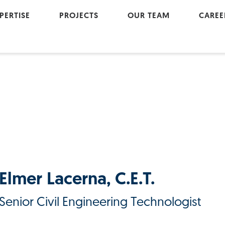
PERTISE
PROJECTS
OUR TEAM
CAREE
Active Modes
Cultu
Geomatics
Join
Land Development
Landscape Architecture
Project Management
Transportation
Urban Renewal
Elmer Lacerna, C.E.T.
Water Resources
Senior Civil Engineering Technologist