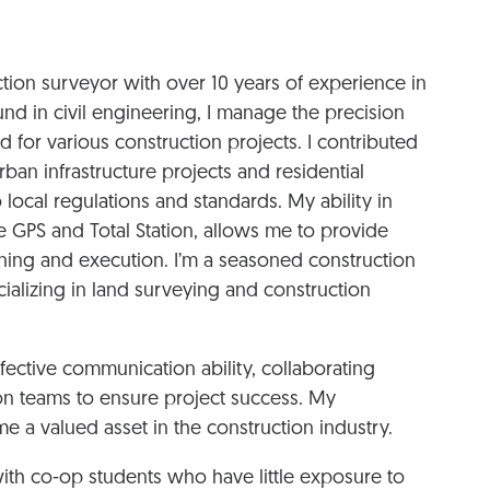
uction surveyor with over 10 years of experience in
nd in civil engineering, I manage the precision
 for various construction projects. I contributed
an infrastructure projects and residential
local regulations and standards. My ability in
 GPS and Total Station, allows me to provide
lanning and execution. I’m a seasoned construction
cializing in land surveying and construction
ffective communication ability, collaborating
ion teams to ensure project success. My
 a valued asset in the construction industry.
with co-op students who have little exposure to