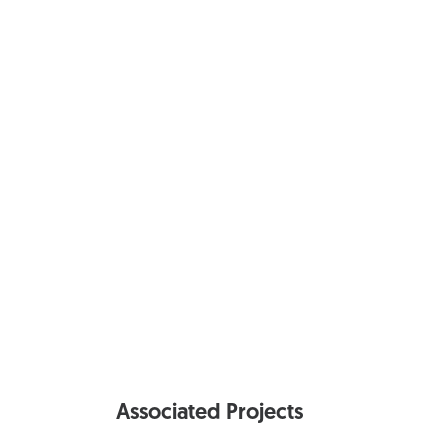
Associated Projects