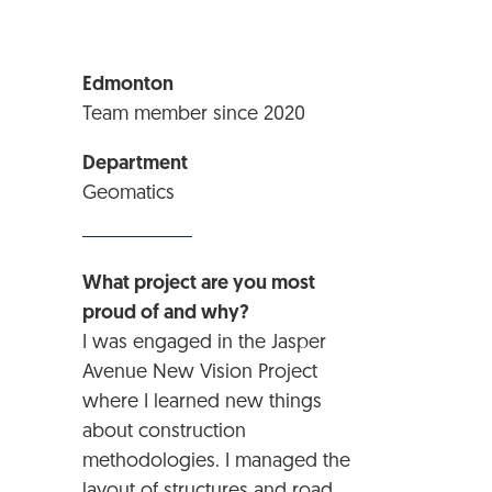
Edmonton
Team member since 2020
Department
Geomatics
What project are you most
proud of and why?
I was engaged in the Jasper
Avenue New Vision Project
where I learned new things
about construction
methodologies. I managed the
layout of structures and road