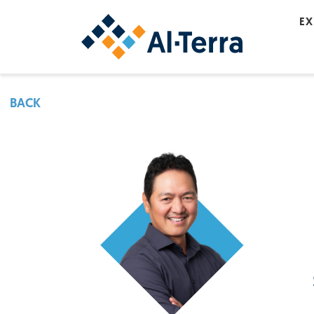
Skip to content
EX
BACK