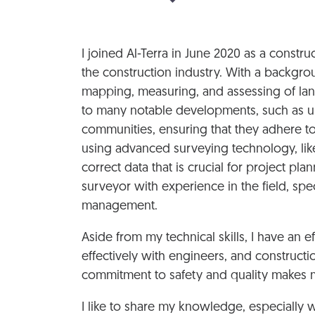
I joined Al-Terra in June 2020 as a constr
the construction industry. With a backgrou
mapping, measuring, and assessing of land
to many notable developments, such as urb
communities, ensuring that they adhere to 
using advanced surveying technology, like
correct data that is crucial for project p
surveyor with experience in the field, spe
management.
Aside from my technical skills, I have an e
effectively with engineers, and construct
commitment to safety and quality makes me
I like to share my knowledge, especially 