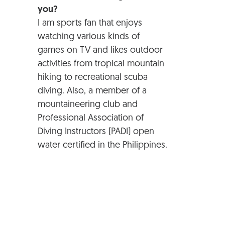
you?
I am sports fan that enjoys
watching various kinds of
games on TV and likes outdoor
activities from tropical mountain
hiking to recreational scuba
diving. Also, a member of a
mountaineering club and
Professional Association of
Diving Instructors (PADI) open
water certified in the Philippines.