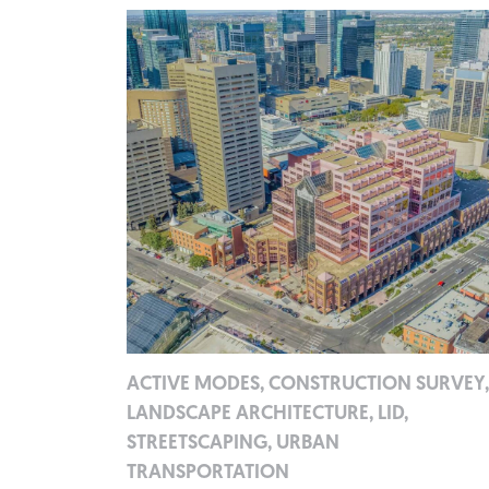
ACTIVE MODES, CONSTRUCTION SURVEY,
LANDSCAPE ARCHITECTURE, LID,
STREETSCAPING, URBAN
TRANSPORTATION