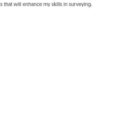
gs that will enhance my skills in surveying.