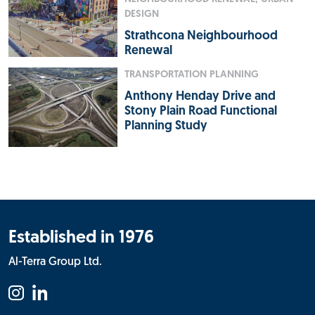
DESIGN
Strathcona Neighbourhood
Renewal
TRANSPORTATION PLANNING
Anthony Henday Drive and
Stony Plain Road Functional
Planning Study
Established in 1976
Al-Terra Group Ltd.