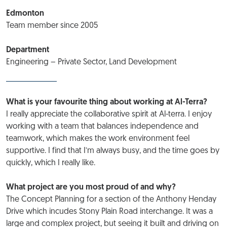
Edmonton
Team member since 2005
Department
Engineering – Private Sector, Land Development
What is your favourite thing about working at Al-Terra?
I really appreciate the collaborative spirit at Al-terra. I enjoy
working with a team that balances independence and
teamwork, which makes the work environment feel
supportive. I find that I’m always busy, and the time goes by
quickly, which I really like.
What project are you most proud of and why?
The Concept Planning for a section of the Anthony Henday
Drive which incudes Stony Plain Road interchange. It was a
large and complex project, but seeing it built and driving on