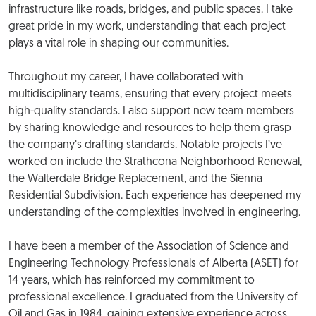
infrastructure like roads, bridges, and public spaces. I take
great pride in my work, understanding that each project
plays a vital role in shaping our communities.
Throughout my career, I have collaborated with
multidisciplinary teams, ensuring that every project meets
high-quality standards. I also support new team members
by sharing knowledge and resources to help them grasp
the company’s drafting standards. Notable projects I’ve
worked on include the Strathcona Neighborhood Renewal,
the Walterdale Bridge Replacement, and the Sienna
Residential Subdivision. Each experience has deepened my
understanding of the complexities involved in engineering.
I have been a member of the Association of Science and
Engineering Technology Professionals of Alberta (ASET) for
14 years, which has reinforced my commitment to
professional excellence. I graduated from the University of
Oil and Gas in 1984, gaining extensive experience across