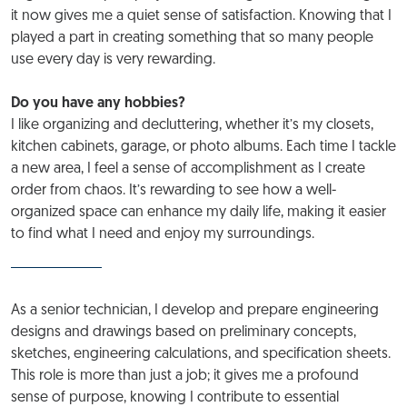
it now gives me a quiet sense of satisfaction. Knowing that I
played a part in creating something that so many people
use every day is very rewarding.
Do you have any hobbies?
I like organizing and decluttering, whether it’s my closets,
kitchen cabinets, garage, or photo albums. Each time I tackle
a new area, I feel a sense of accomplishment as I create
order from chaos. It’s rewarding to see how a well-
organized space can enhance my daily life, making it easier
to find what I need and enjoy my surroundings.
As a senior technician, I develop and prepare engineering
designs and drawings based on preliminary concepts,
sketches, engineering calculations, and specification sheets.
This role is more than just a job; it gives me a profound
sense of purpose, knowing I contribute to essential