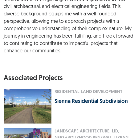
civil, architectural, and electrical engineering fields. This
diverse background equips me with a well-rounded
perspective, allowing me to approach projects with a
comprehensive understanding of their complex nature. My
journey in engineering has been fulfilling, and I look forward
to continuing to contribute to impactful projects that
enhance our communities.
Associated Projects
RESIDENTIAL LAND DEVELOPMENT
Sienna Residential Subdivision
LANDSCAPE ARCHITECTURE, LID,
NEIGHBOURHOOD RENEWAL, URBAN