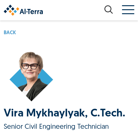
Skip to content
BACK
Vira Mykhaylyak, C.Tech.
Senior Civil Engineering Technician