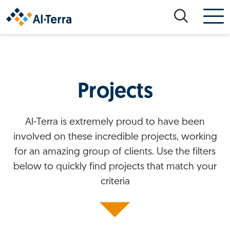
Skip to content
Projects
Al-Terra is extremely proud to have been
involved on these incredible projects, working
for an amazing group of clients. Use the filters
below to quickly find projects that match your
criteria