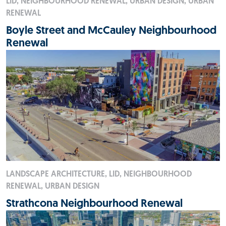
LID, NEIGHBOURHOOD RENEWAL, URBAN DESIGN, URBAN
RENEWAL
Boyle Street and McCauley Neighbourhood
Renewal
LANDSCAPE ARCHITECTURE, LID, NEIGHBOURHOOD
RENEWAL, URBAN DESIGN
Strathcona Neighbourhood Renewal