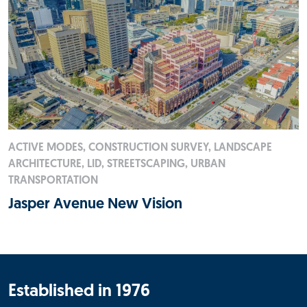
ACTIVE MODES, CONSTRUCTION SURVEY, LANDSCAPE
ARCHITECTURE, LID, STREETSCAPING, URBAN
TRANSPORTATION
Jasper Avenue New Vision
Established in 1976