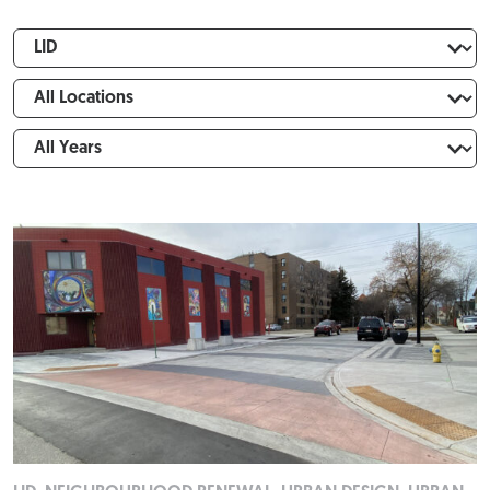
Expertise
FILTER
Locations
Years