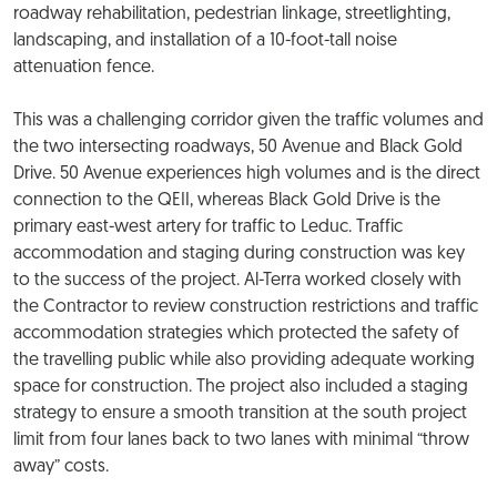
roadway rehabilitation, pedestrian linkage, streetlighting,
landscaping, and installation of a 10-foot-tall noise
attenuation fence.
This was a challenging corridor given the traffic volumes and
the two intersecting roadways, 50 Avenue and Black Gold
Drive. 50 Avenue experiences high volumes and is the direct
connection to the QEII, whereas Black Gold Drive is the
primary east-west artery for traffic to Leduc. Traffic
accommodation and staging during construction was key
to the success of the project. Al-Terra worked closely with
the Contractor to review construction restrictions and traffic
accommodation strategies which protected the safety of
the travelling public while also providing adequate working
space for construction. The project also included a staging
strategy to ensure a smooth transition at the south project
limit from four lanes back to two lanes with minimal “throw
away” costs.