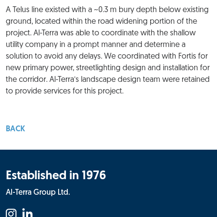
A Telus line existed with a ~0.3 m bury depth below existing
ground, located within the road widening portion of the
project. Al-Terra was able to coordinate with the shallow
utility company in a prompt manner and determine a
solution to avoid any delays. We coordinated with Fortis for
new primary power, streetlighting design and installation for
the corridor. Al-Terra’s landscape design team were retained
to provide services for this project.
BACK
Established in 1976
Al-Terra Group Ltd.