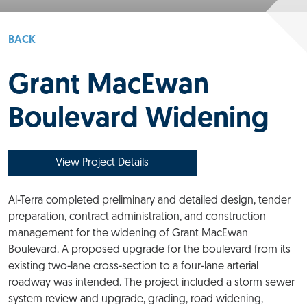
BACK
Grant MacEwan
Boulevard Widening
View Project Details
Al-Terra completed preliminary and detailed design, tender
preparation, contract administration, and construction
management for the widening of Grant MacEwan
Boulevard. A proposed upgrade for the boulevard from its
existing two-lane cross-section to a four-lane arterial
roadway was intended. The project included a storm sewer
system review and upgrade, grading, road widening,