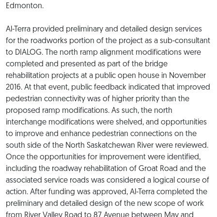
Edmonton.
Al-Terra provided preliminary and detailed design services
for the roadworks portion of the project as a sub-consultant
to DIALOG. The north ramp alignment modifications were
completed and presented as part of the bridge
rehabilitation projects at a public open house in November
2016. At that event, public feedback indicated that improved
pedestrian connectivity was of higher priority than the
proposed ramp modifications. As such, the north
interchange modifications were shelved, and opportunities
to improve and enhance pedestrian connections on the
south side of the North Saskatchewan River were reviewed.
Once the opportunities for improvement were identified,
including the roadway rehabilitation of Groat Road and the
associated service roads was considered a logical course of
action. After funding was approved, Al-Terra completed the
preliminary and detailed design of the new scope of work
from River Valley Road to 87 Avenue between May and