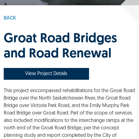
BACK
Groat Road Bridges
and Road Renewal
View Project Details
This project encompassed rehabilitations for the Groat Road
Bridge over the North Saskatchewan River, the Groat Road
Bridge over Victoria Park Road, and the Emily Murphy Park
Road Bridge over Groat Road. Part of the scope of services
also included modifications to the interchange ramps at the
north end of the Groat Road Bridge, per the concept
planning study and report completed by the City of