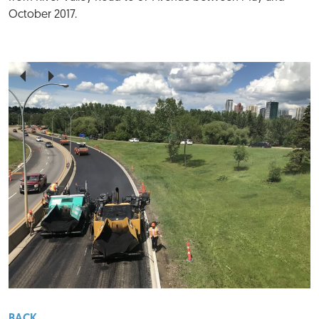
October 2017.