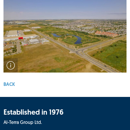
Drone view of the Rampart Industrial subdivision.
BACK
Established in 1976
Al-Terra Group Ltd.