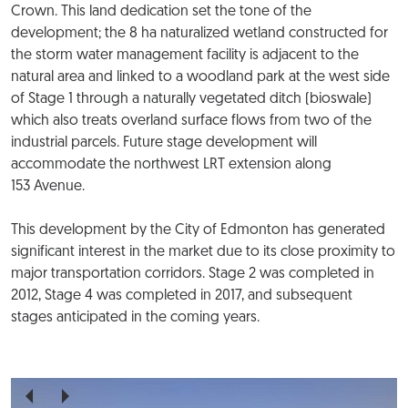
Crown. This land dedication set the tone of the
development; the 8 ha naturalized wetland constructed for
the storm water management facility is adjacent to the
natural area and linked to a woodland park at the west side
of Stage 1 through a naturally vegetated ditch (bioswale)
which also treats overland surface flows from two of the
industrial parcels. Future stage development will
accommodate the northwest LRT extension along
153 Avenue.
This development by the City of Edmonton has generated
significant interest in the market due to its close proximity to
major transportation corridors. Stage 2 was completed in
2012, Stage 4 was completed in 2017, and subsequent
stages anticipated in the coming years.