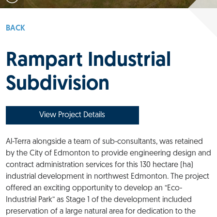
BACK
Rampart Industrial
Subdivision
View Project Details
Al-Terra alongside a team of sub-consultants, was retained
by the City of Edmonton to provide engineering design and
contract administration services for this 130 hectare (ha)
industrial development in northwest Edmonton. The project
offered an exciting opportunity to develop an “Eco-
Industrial Park” as Stage 1 of the development included
preservation of a large natural area for dedication to the