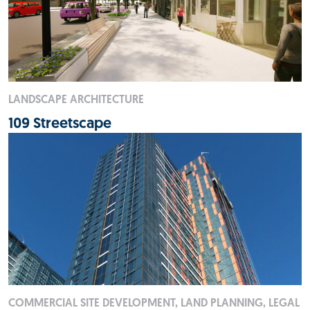
LANDSCAPE ARCHITECTURE
109 Streetscape
COMMERCIAL SITE DEVELOPMENT, LAND PLANNING, LEGAL