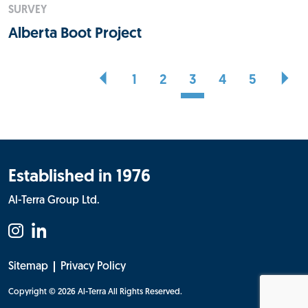
SURVEY
Alberta Boot Project
1
2
3
4
5
Established in 1976
Al-Terra Group Ltd.
Sitemap
Privacy Policy
Copyright © 2026 Al-Terra
All Rights Reserved.