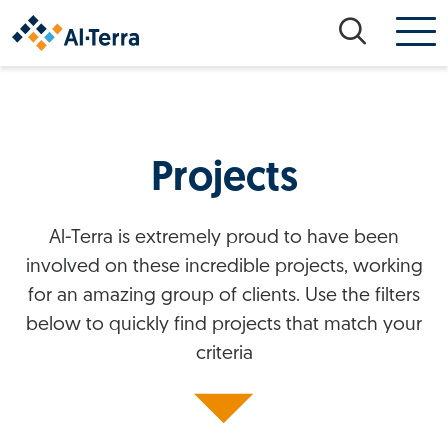
Skip to content
Projects
Al-Terra is extremely proud to have been
involved on these incredible projects, working
for an amazing group of clients. Use the filters
below to quickly find projects that match your
criteria