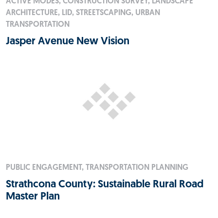
ACTIVE MODES, CONSTRUCTION SURVEY, LANDSCAPE
ARCHITECTURE, LID, STREETSCAPING, URBAN
TRANSPORTATION
Jasper Avenue New Vision
PUBLIC ENGAGEMENT, TRANSPORTATION PLANNING
Strathcona County: Sustainable Rural Road
Master Plan