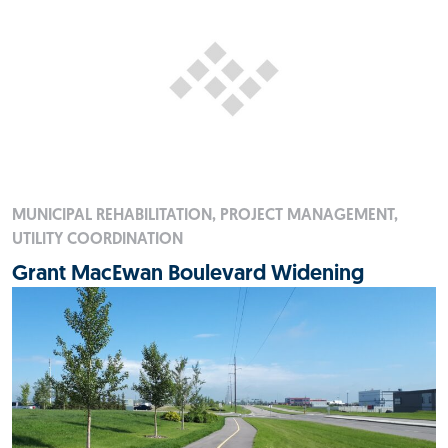
MUNICIPAL REHABILITATION, PROJECT MANAGEMENT,
UTILITY COORDINATION
Grant MacEwan Boulevard Widening