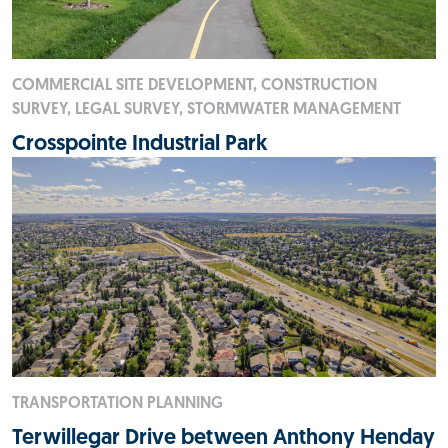
COMMERCIAL SITE DEVELOPMENT, CONSTRUCTION
SURVEY, LEGAL SURVEY, STORMWATER MANAGEMENT
Crosspointe Industrial Park
TRANSPORTATION PLANNING
Terwillegar Drive between Anthony Henday