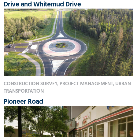
Drive and Whitemud Drive
CONSTRUCTION SURVEY, PROJECT MANAGEMENT, URBAN
TRANSPORTATION
Pioneer Road