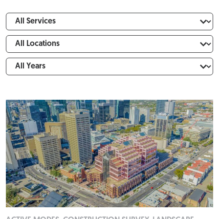
Expertise
FILTER
Locations
Years